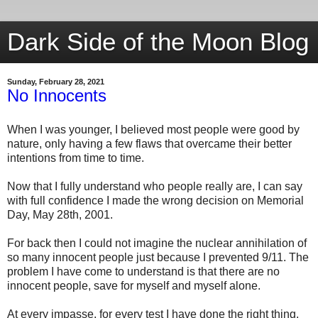
Dark Side of the Moon Blog
Sunday, February 28, 2021
No Innocents
When I was younger, I believed most people were good by
nature, only having a few flaws that overcame their better
intentions from time to time.
Now that I fully understand who people really are, I can say
with full confidence I made the wrong decision on Memorial
Day, May 28th, 2001.
For back then I could not imagine the nuclear annihilation of
so many innocent people just because I prevented 9/11. The
problem I have come to understand is that there are no
innocent people, save for myself and myself alone.
At every impasse, for every test I have done the right thing.