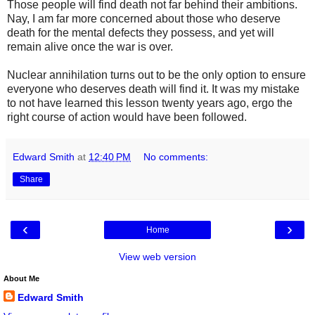
Those people will find death not far behind their ambitions.
Nay, I am far more concerned about those who deserve
death for the mental defects they possess, and yet will
remain alive once the war is over.
Nuclear annihilation turns out to be the only option to ensure
everyone who deserves death will find it. It was my mistake
to not have learned this lesson twenty years ago, ergo the
right course of action would have been followed.
Edward Smith
at
12:40 PM
No comments:
Share
‹
›
Home
View web version
About Me
Edward Smith