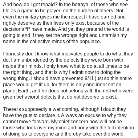
And how do I get repaid? In the betrayal of those who see
life as a game to be played on the burden of others. Not
even the military gives me the respect I have earned and
rightly deserve as their lives only exist because of the
decisions
*I*
have made. And yet they pretend the world is
going to end if they set the wrongs right and untarnish my
name in the collective minds of the populace.
I honestly don't know what motivates people to do what they
do. I am unburdened by the defects they were born with
inside their minds. I only know what to do at all times to be
the right thing, and that is why I admit now to doing the
wrong thing. I should have prevented 9/11 just so this entire
place would get lit up, for there is only one innocent on
planet Earth, and he does not belong with the rest who were
given behavioral defects that do not deserve to exist.
There is supposedly a war coming, although I doubt they
have the guts to declare it. Always an excuse to why they
cannot move forward. My chief concern now will not be
those who took over my mind and body with the full intention
of doing so to everyone and thereby take over the world.